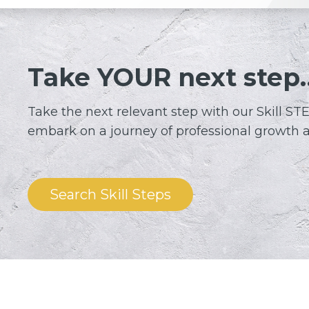
Take YOUR next step
Take the next relevant step with our Skil
embark on a journey of professional growth 
Search Skill Steps