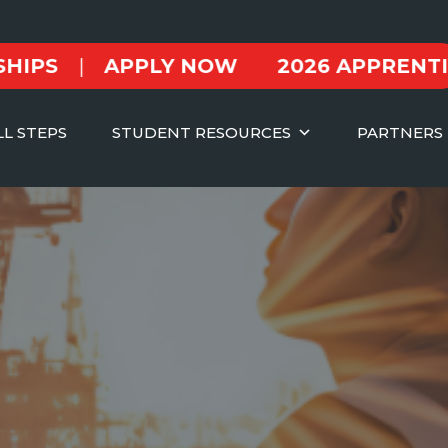
|
APPLY NOW
2026 APPRENTICESH
LL STEPS
STUDENT RESOURCES
PARTNERS