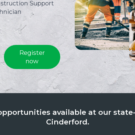
struction Support
hnician
Register
now
portunities available at our state-o
Cinderford.