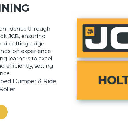
INING
confidence through
olt JCB, ensuring
and cutting-edge
hands-on experience
g learners to excel
 efficiently, setting
ence.
bed Dumper & Ride
Roller