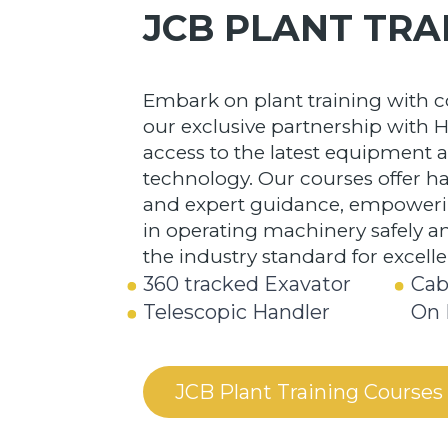
JCB PLANT TRA
Embark on plant training with 
our exclusive partnership with H
access to the latest equipment 
technology. Our courses offer 
and expert guidance, empowerin
in operating machinery safely and
the industry standard for excell
360 tracked Exavator
Cab
Telescopic Handler
On 
JCB Plant Training Courses