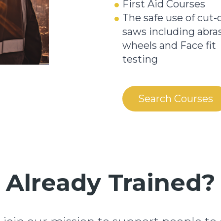
First Aid Courses
The safe use of cut-o
saws including abra
wheels and Face fit
testing
Search Courses
Already Trained?