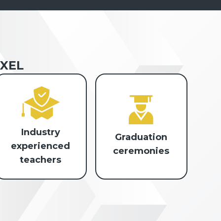
XEL
Industry
Graduation
experienced
ceremonies
teachers