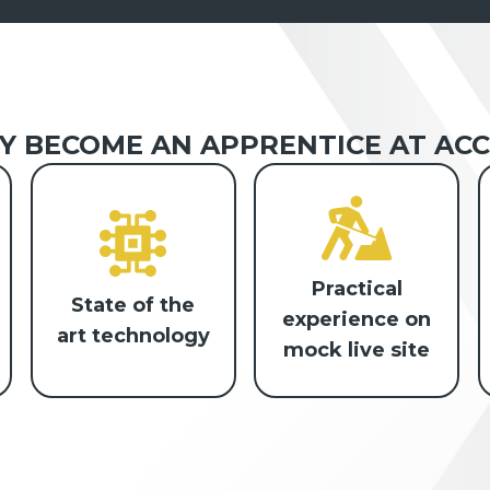
 BECOME AN APPRENTICE AT ACC
Practical
State of the
experience on
art technology
mock live site