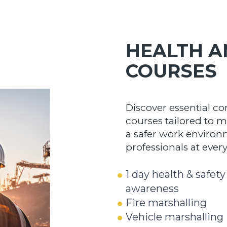
HEALTH A
COURSES
Discover essential co
courses tailored to m
a safer work environ
professionals at every 
1 day health & safety
awareness
Fire marshalling
Vehicle marshalling