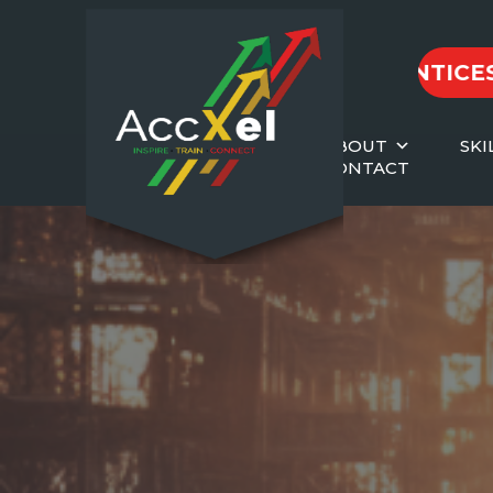
2026 APPRENTICESHIPS
ABOUT
SKI
CONTACT