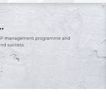
…
l STEP management programme and
and success.