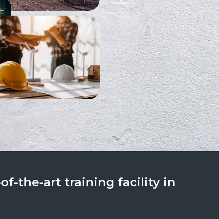
f-the-art training facility in