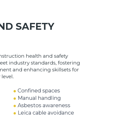
ND SAFETY
nstruction health and safety
eet industry standards, fostering
ment and enhancing skillsets for
level.
Confined spaces
Manual handling
Asbestos awareness
Leica
cable avoidance