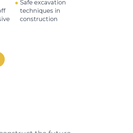
Safe excavation
ff
techniques in
sive
construction