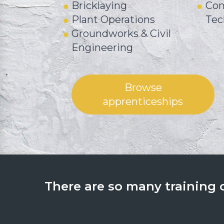
Bricklaying
Con
Plant Operations
Tec
Groundworks & Civil
Engineering
Browse
apprenticeships
There are so many training op