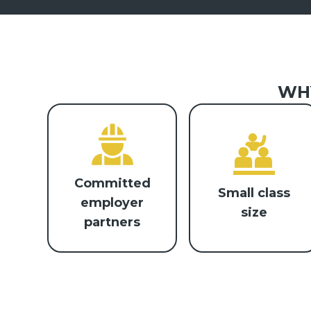
WHY
Committed
Small class
employer
size
partners