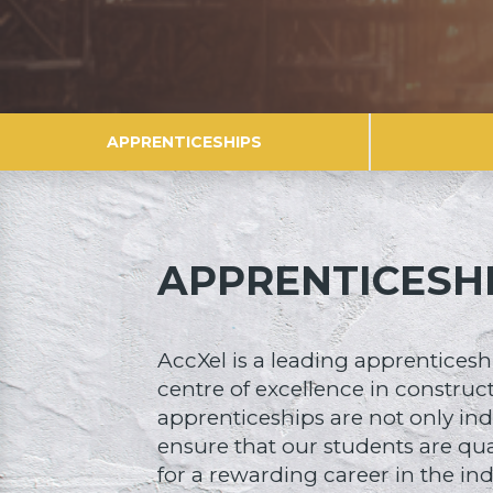
APPRENTICESHIPS
APPRENTICESH
AccXel is a leading apprenticesh
centre of excellence in construc
apprenticeships are not only ind
ensure that our students are qu
for a rewarding career in the ind