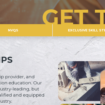
GET 
NVQS
EXCLUSIVE SKILL ST
IPS
ip provider, and
tion education. Our
ustry-leading, but
alified and equipped
ustry.