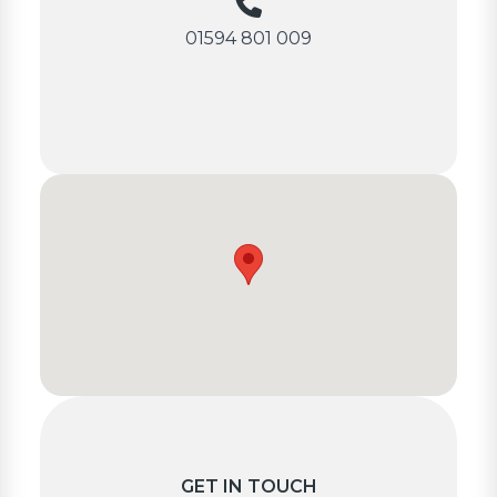
01594 801 009
GET IN TOUCH