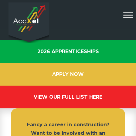
2026 APPRENTICESHIPS
APPLY NOW
VIEW OUR FULL LIST HERE
Fancy a career in construction?
Want to be involved with an