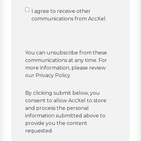
Confirm
I agree to receive other
acceptance
communications from AccXel.
You can unsubscribe from these
communications at any time. For
more information, please review
our Privacy Policy.
By clicking submit below, you
consent to allow AccXel to store
and process the personal
information submitted above to
provide you the content
requested.