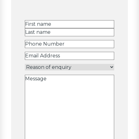
Name
(Required)
First
Last
Phone
Number
(Required)
Email
Address
(Required)
Reason
of
Message
enquiry
(Required)