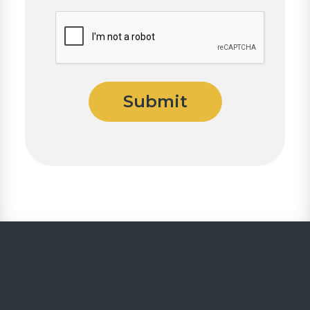
CAPTCHA