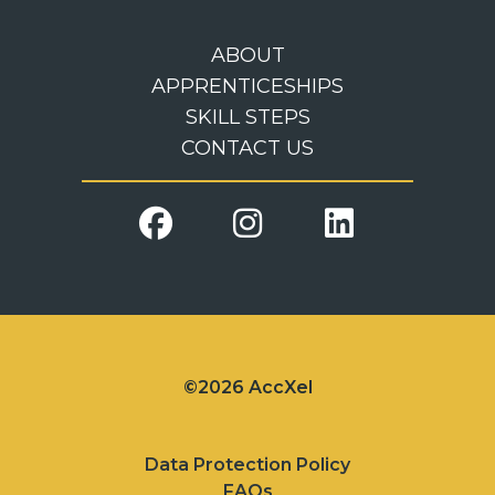
ABOUT
APPRENTICESHIPS
SKILL STEPS
CONTACT US
©2026 AccXel
Data Protection Policy
FAQs