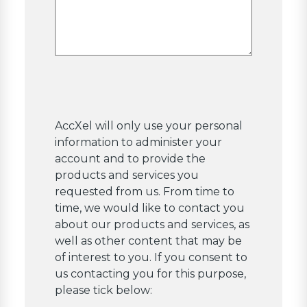
AccXel will only use your personal
information to administer your
account and to provide the
products and services you
requested from us. From time to
time, we would like to contact you
about our products and services, as
well as other content that may be
of interest to you. If you consent to
us contacting you for this purpose,
please tick below: