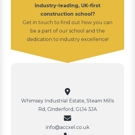
industry-leading, UK-first
construction school?
Get in touch to find out how you can
be a part of our school and the
dedication to industry excellence!
Whimsey Industrial Estate, Steam Mills
Rd, Cinderford, GL14 3JA
info@accxel.co.uk