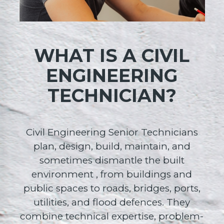
WHAT IS A CIVIL
ENGINEERING
TECHNICIAN?
Civil Engineering Senior Technicians
plan, design, build, maintain, and
sometimes dismantle the built
environment , from buildings and
public spaces to roads, bridges, ports,
utilities, and flood defences. They
combine technical expertise, problem-