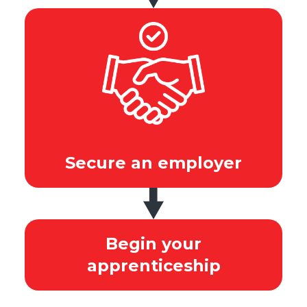
Secure an employer
Begin your
apprenticeship