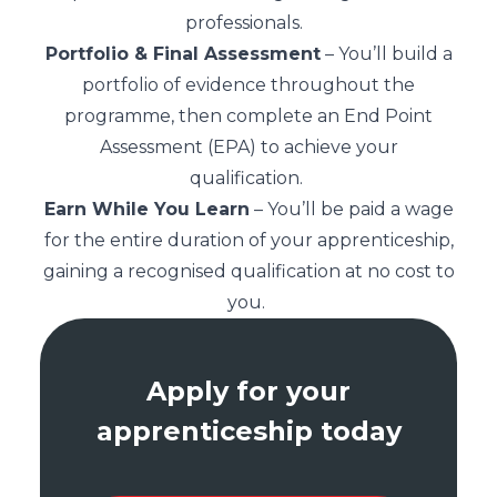
professionals.
Portfolio & Final Assessment
– You’ll build a
portfolio of evidence throughout the
programme, then complete an End Point
Assessment (EPA) to achieve your
qualification.
Earn While You Learn
– You’ll be paid a wage
for the entire duration of your apprenticeship,
gaining a recognised qualification at no cost to
you.
Apply for your
apprenticeship today