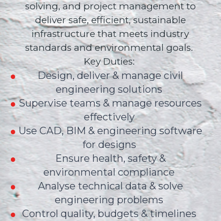
solving, and project management to
deliver safe, efficient, sustainable
infrastructure that meets industry
standards and environmental goals.
Key Duties:
Design, deliver & manage civil
engineering solutions
Supervise teams & manage resources
effectively
Use CAD, BIM & engineering software
for designs
Ensure health, safety &
environmental compliance
Analyse technical data & solve
engineering problems
Control quality, budgets & timelines