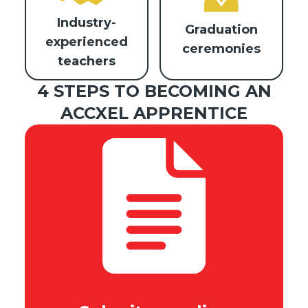
Industry-
Graduation
experienced
ceremonies
teachers
4 STEPS TO BECOMING AN
ACCXEL APPRENTICE