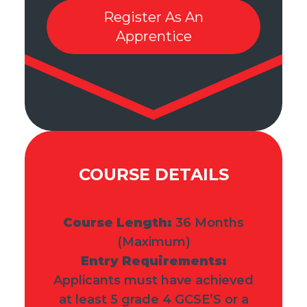
Register As An
Apprentice
COURSE DETAILS
Course Length:
36
Months
(Maximum)
Entry Requirements:
Applicants must have achieved
at least 5 grade 4 GCSE’S or a