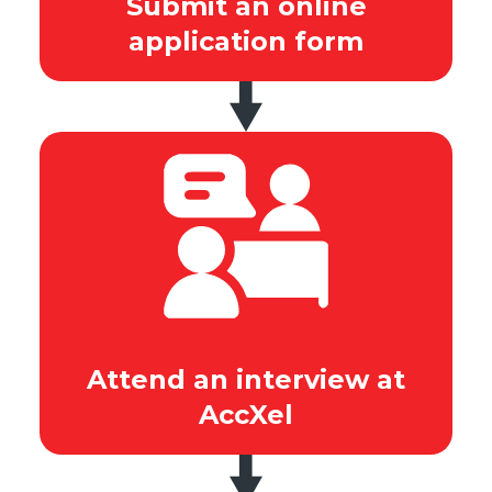
Submit an online
application form
Attend an interview at
AccXel