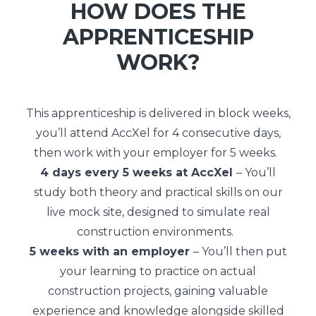
HOW DOES THE
APPRENTICESHIP
WORK?
This apprenticeship is delivered in block weeks,
you’ll attend AccXel for 4 consecutive days,
then work with your employer for 5 weeks.
4 days every 5 weeks at AccXel
– You’ll
study both theory and practical skills on our
live mock site, designed to simulate real
construction environments.
5 weeks with an employer
– You’ll then put
your learning to practice on actual
construction projects, gaining valuable
experience and knowledge alongside skilled