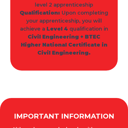
level 2 apprenticeship
Qualification:
Upon completing
your apprenticeship, you will
achieve a
Level 4
qualification in
Civil Engineering + BTEC
Higher National Certificate in
Civil Engineering.
IMPORTANT INFORMATION