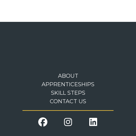
ABOUT
APPRENTICESHIPS
SKILL STEPS
CONTACT US