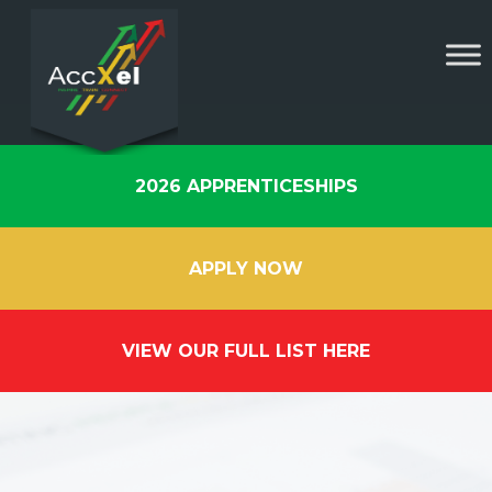
2026 APPRENTICESHIPS
APPLY NOW
VIEW OUR FULL LIST HERE