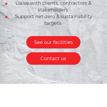
Liaise with clients, contractors &
stakeholders
Support net-zero & sustainability
targets
See our facilities
Contact us