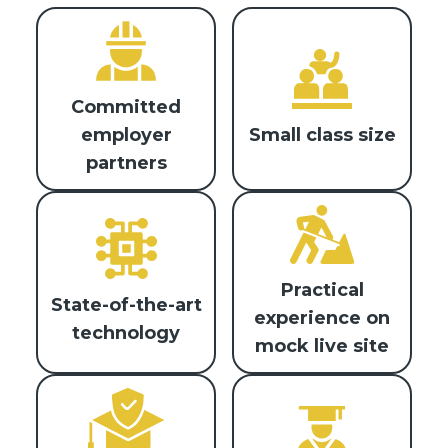
Committed
Small class size
employer
partners
Practical
State-of-the-art
experience on
technology
mock live site