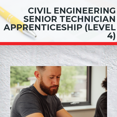
CIVIL ENGINEERING
SENIOR TECHNICIAN
APPRENTICESHIP (LEVEL
4)