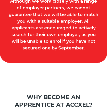
Although we work closely with a range
of employer partners, we cannot
guarantee that we will be able to match
you with a suitable employer. All
applicants are encouraged to actively
search for their own employer, as you
will be unable to enrol if you have not
secured one by September.
WHY BECOME AN
APPRENTICE AT ACCXEL?