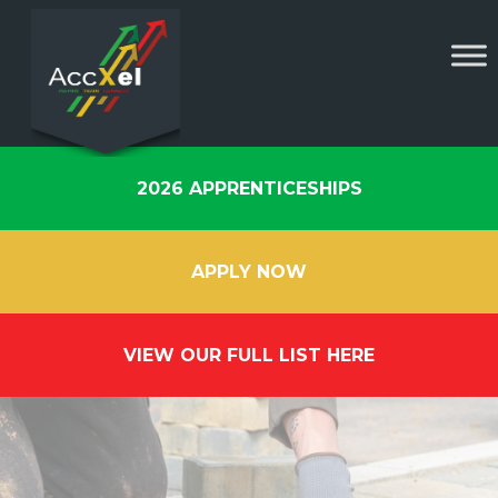
2026 APPRENTICESHIPS
APPLY NOW
VIEW OUR FULL LIST HERE