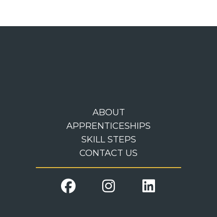
ABOUT
APPRENTICESHIPS
SKILL STEPS
CONTACT US