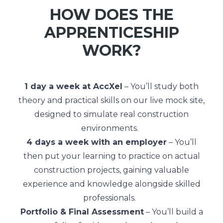
HOW DOES THE
APPRENTICESHIP
WORK?
1 day a week at AccXel
– You’ll study both
theory and practical skills on our live mock site,
designed to simulate real construction
environments.
4 days a week with an employer
– You’ll
then put your learning to practice on actual
construction projects, gaining valuable
experience and knowledge alongside skilled
professionals.
Portfolio & Final Assessment
– You’ll build a