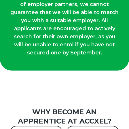
of employer partners, we cannot
guarantee that we will be able to match
you with a suitable employer. All
applicants are encouraged to actively
search for their own employer, as you
will be unable to enrol if you have not
secured one by September.
WHY BECOME AN
APPRENTICE AT ACCXEL?