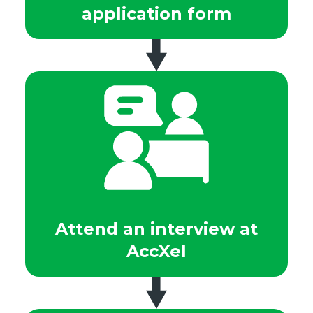
application form
Attend an interview at
AccXel