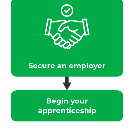
Secure an employer
Begin your
apprenticeship