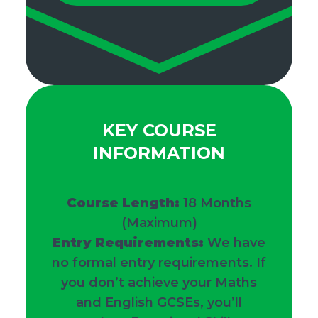
KEY COURSE
INFORMATION
Course Length:
18
Months
(Maximum)
Entry Requirements:
We have
no formal entry requirements. If
you don’t achieve your Maths
and English GCSEs, you’ll