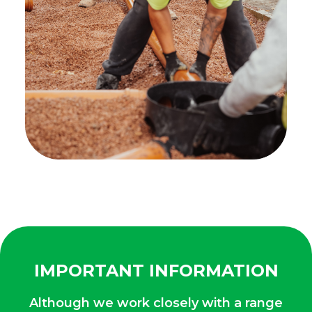
IMPORTANT INFORMATION
Although we work closely with a range