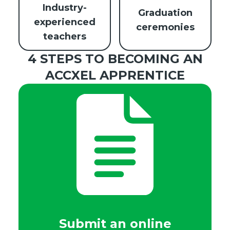
Industry-
Graduation
experienced
ceremonies
teachers
4 STEPS TO BECOMING AN
ACCXEL APPRENTICE
Submit an online