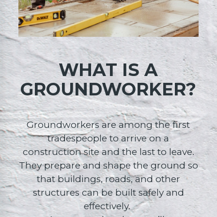
WHAT IS A
GROUNDWORKER?
Groundworkers are among the first
tradespeople to arrive on a
construction site and the last to leave.
They prepare and shape the ground so
that buildings, roads, and other
structures can be built safely and
effectively.