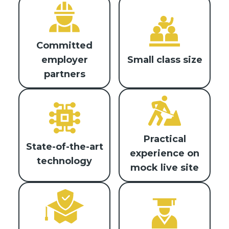
Committed
Small class size
employer
partners
Practical
State-of-the-art
experience on
technology
mock live site