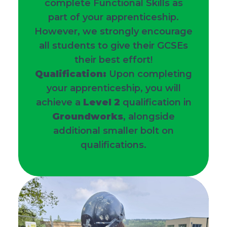
complete Functional Skills as
part of your apprenticeship.
However, we strongly encourage
all students to give their GCSEs
their best effort!
Qualification:
Upon completing
your apprenticeship, you will
achieve a
Level 2
qualification in
Groundworks
, alongside
additional smaller bolt on
qualifications.