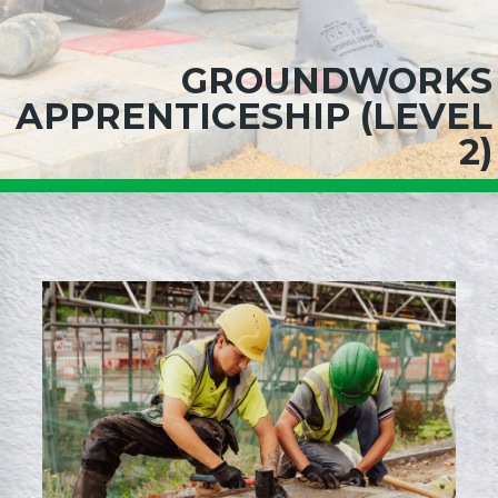
GROUNDWORKS
APPRENTICESHIP (LEVEL
2)