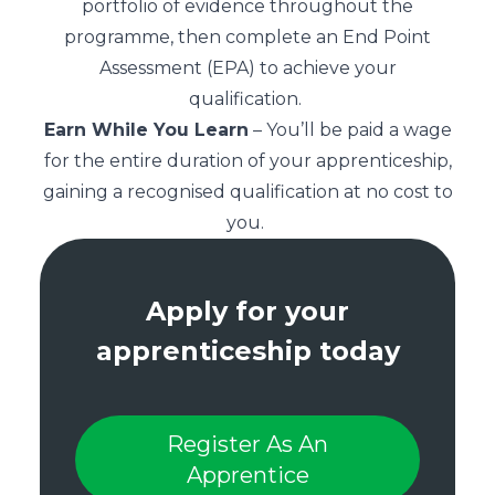
portfolio of evidence throughout the
programme, then complete an End Point
Assessment (EPA) to achieve your
qualification.
Earn While You Learn
– You’ll be paid a wage
for the entire duration of your apprenticeship,
gaining a recognised qualification at no cost to
you.
Apply for your
apprenticeship today
Register As An
Apprentice