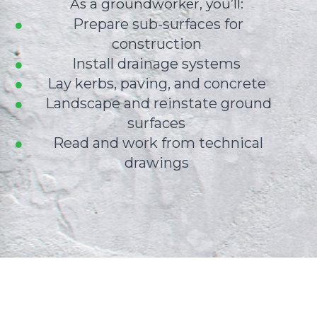
As a groundworker, you’ll:
Prepare sub-surfaces for
construction
Install drainage systems
Lay kerbs, paving, and concrete
Landscape and reinstate ground
surfaces
Read and work from technical
drawings