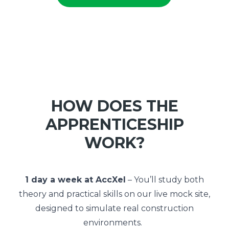
HOW DOES THE
APPRENTICESHIP
WORK?
1 day a week at AccXel
– You’ll study both
theory and practical skills on our live mock site,
designed to simulate real construction
environments.