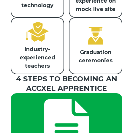
experience on
technology
mock live site
Industry-
Graduation
experienced
ceremonies
teachers
4 STEPS TO BECOMING AN
ACCXEL APPRENTICE