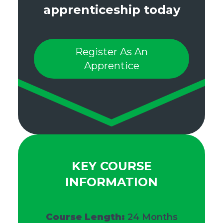
apprenticeship today
Register As An
Apprentice
KEY COURSE
INFORMATION
Course Length:
24 Months