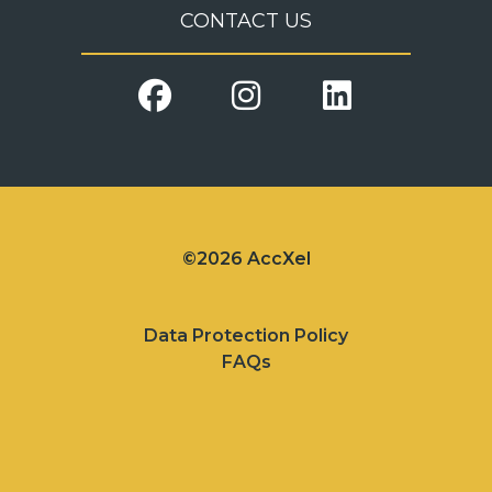
CONTACT US
©2026 AccXel
Data Protection Policy
FAQs