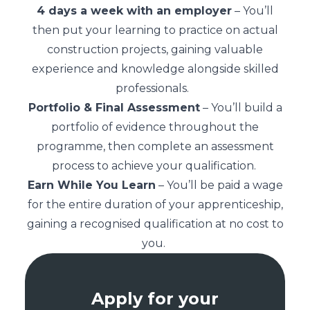
4 days a week with an employer
– You’ll
then put your learning to practice on actual
construction projects, gaining valuable
experience and knowledge alongside skilled
professionals.
Portfolio & Final Assessment
– You’ll build a
portfolio of evidence throughout the
programme, then complete an assessment
process to achieve your qualification.
Earn While You Learn
– You’ll be paid a wage
for the entire duration of your apprenticeship,
gaining a recognised qualification at no cost to
you.
Apply for your