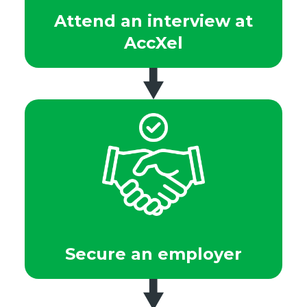
Attend an interview at
AccXel
Secure an employer