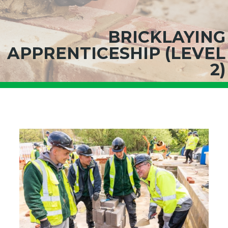
BRICKLAYING
APPRENTICESHIP (LEVEL
2)