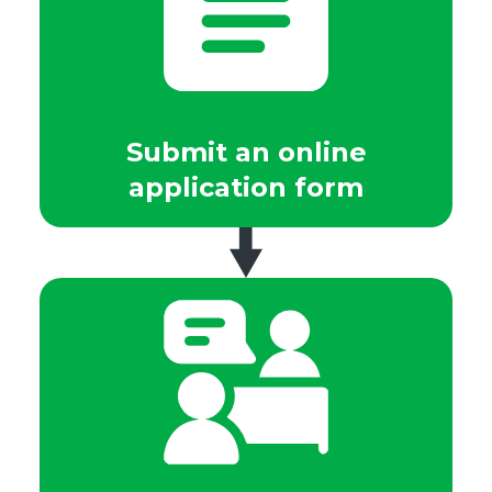
Submit an online
application form