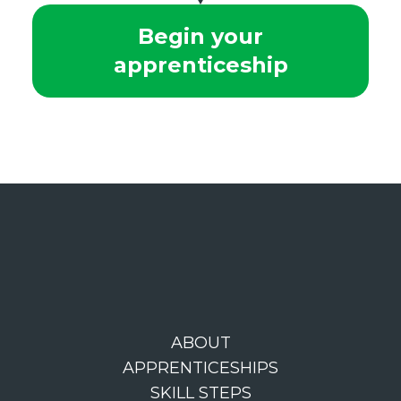
Begin your
apprenticeship
ABOUT
APPRENTICESHIPS
SKILL STEPS