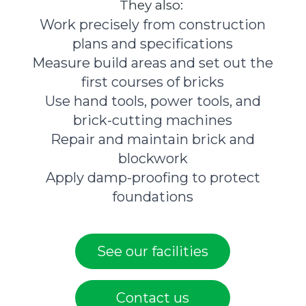
They also:
Work precisely from construction
plans and specifications
Measure build areas and set out the
first courses of bricks
Use hand tools, power tools, and
brick-cutting machines
Repair and maintain brick and
blockwork
Apply damp-proofing to protect
foundations
See our facilities
Contact us