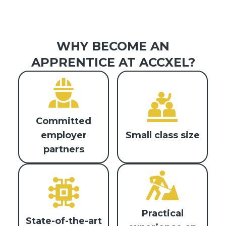
WHY BECOME AN
APPRENTICE AT ACCXEL?
Committed
Small class size
employer
partners
Practical
State-of-the-art