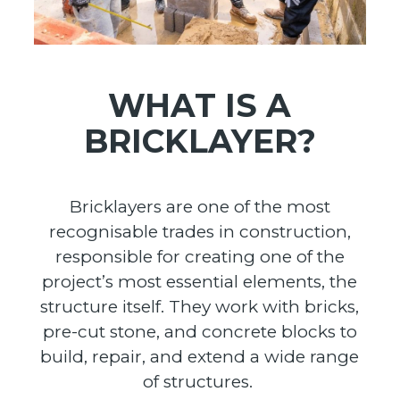
WHAT IS A
BRICKLAYER?
Bricklayers are one of the most
recognisable trades in construction,
responsible for creating one of the
project’s most essential elements, the
structure itself. They work with bricks,
pre-cut stone, and concrete blocks to
build, repair, and extend a wide range
of structures.