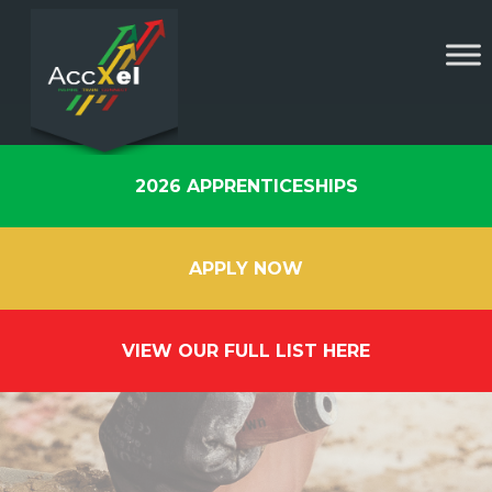
2026 APPRENTICESHIPS
APPLY NOW
VIEW OUR FULL LIST HERE