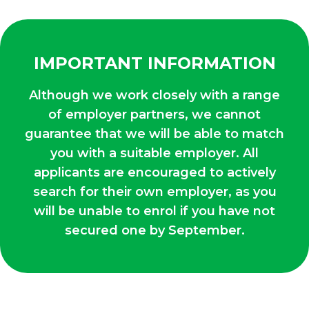
IMPORTANT INFORMATION
Although we work closely with a range
of employer partners, we cannot
guarantee that we will be able to match
you with a suitable employer. All
applicants are encouraged to actively
search for their own employer, as you
will be unable to enrol if you have not
secured one by September.