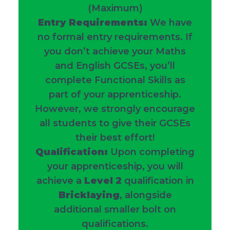
(Maximum)
Entry Requirements:
We have
no formal entry requirements. If
you don’t achieve your Maths
and English GCSEs, you’ll
complete Functional Skills as
part of your apprenticeship.
However, we strongly encourage
all students to give their GCSEs
their best effort!
Qualification:
Upon completing
your apprenticeship, you will
achieve a
Level 2
qualification in
Bricklaying
, alongside
additional smaller bolt on
qualifications.