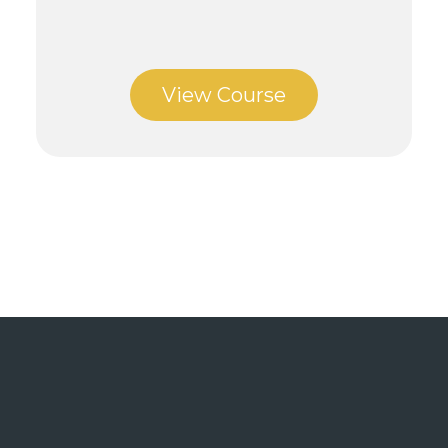
View Course