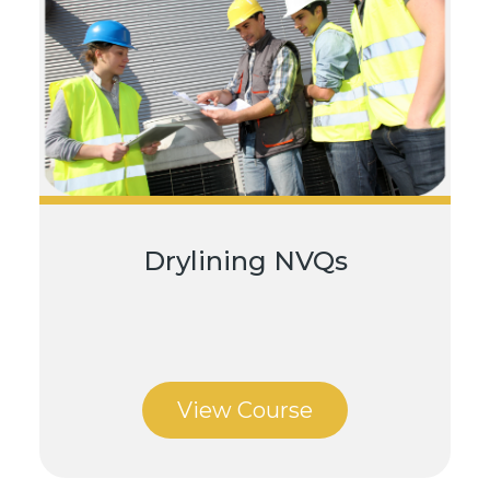
Drylining NVQs
View Course