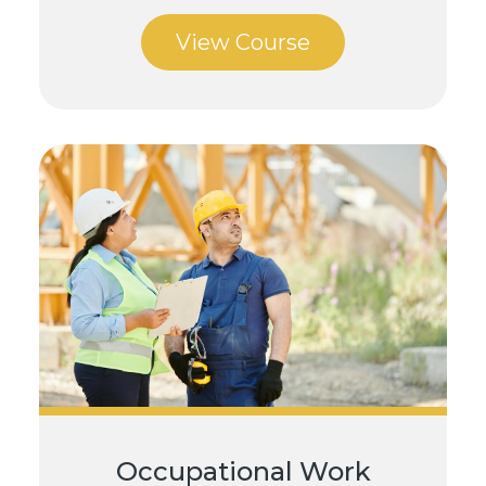
View Course
Occupational Work