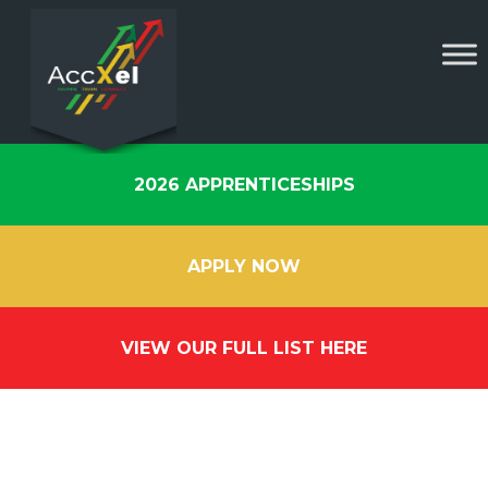
2026 APPRENTICESHIPS
APPLY NOW
VIEW OUR FULL LIST HERE