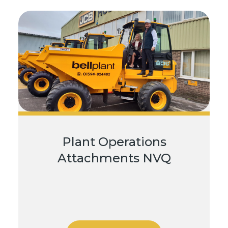
Plant Operations
Attachments NVQ