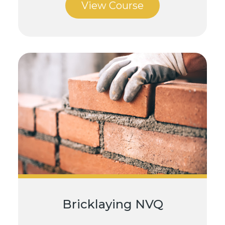
View Course
Bricklaying NVQ