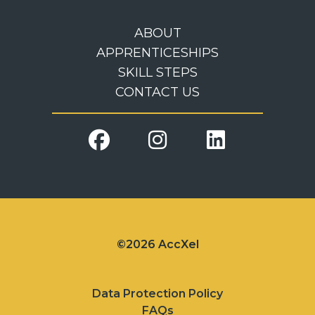
ABOUT
APPRENTICESHIPS
SKILL STEPS
CONTACT US
©2026 AccXel
Data Protection Policy
FAQs