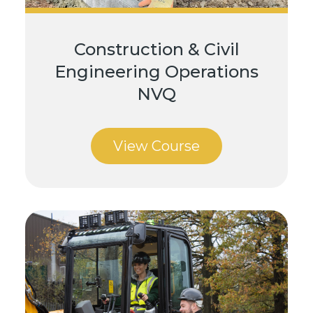
Construction & Civil
Engineering Operations
NVQ
View Course