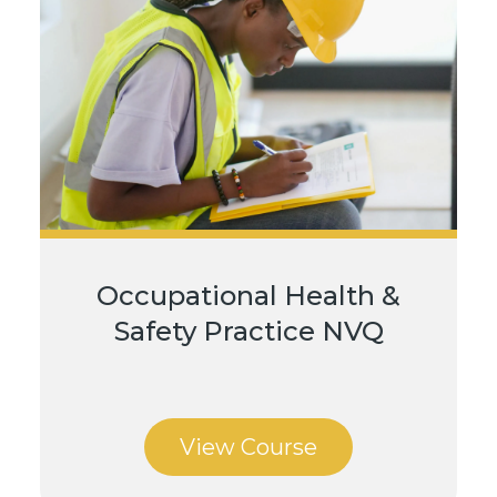
Occupational Health &
Safety Practice NVQ
View Course