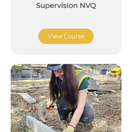
Supervision NVQ
View Course