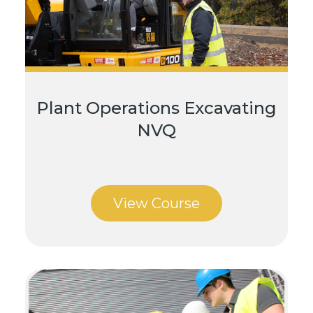
Plant Operations Excavating
NVQ
View Course