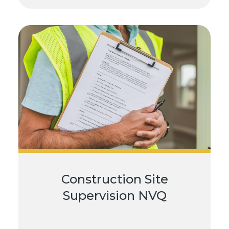
Construction Site
Supervision NVQ