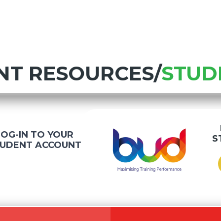
NT RESOURCES/
STUD
LOG-IN TO YOUR
S
UDENT ACCOUNT