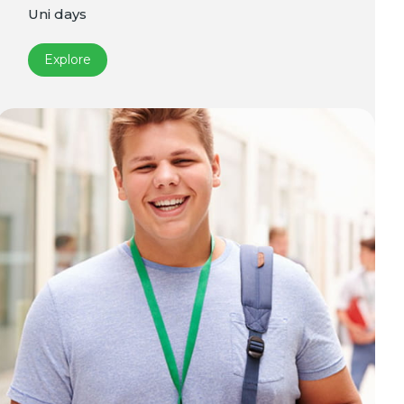
Uni days
Explore