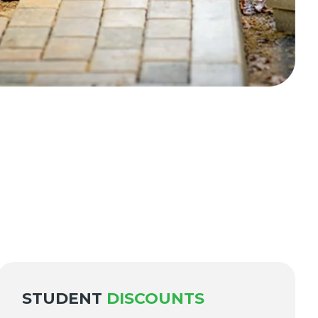
STUDENT
DISCOUNTS