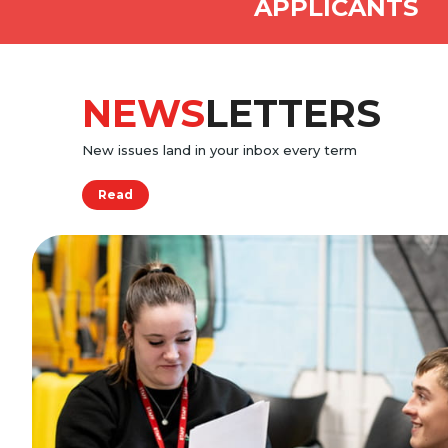
APPLICANTS
NEWS
LETTERS
New issues land in your inbox every term
Read