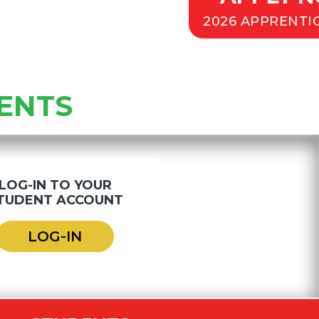
2026 APPRENTI
ENTS
LOG-IN TO YOUR
TUDENT ACCOUNT
LOG-IN