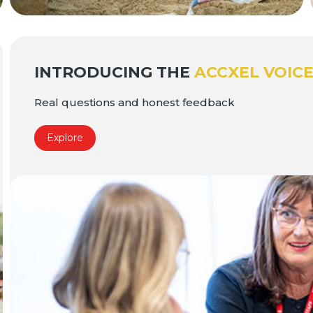
INTRODUCING THE
ACCXEL VOIC
Real questions and honest feedback
Explore