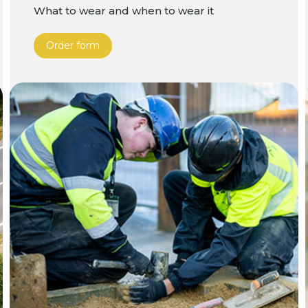
What to wear and when to wear it
Order form