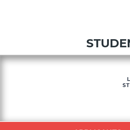
STUDE
ST