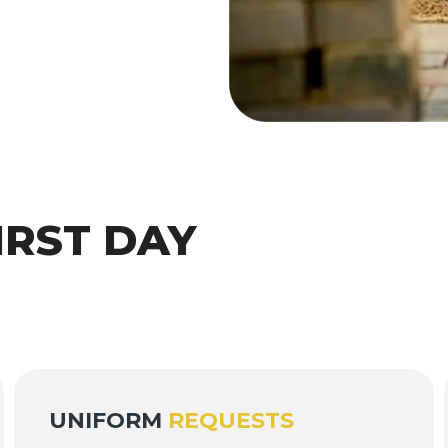
IRST DAY
UNIFORM
REQUESTS