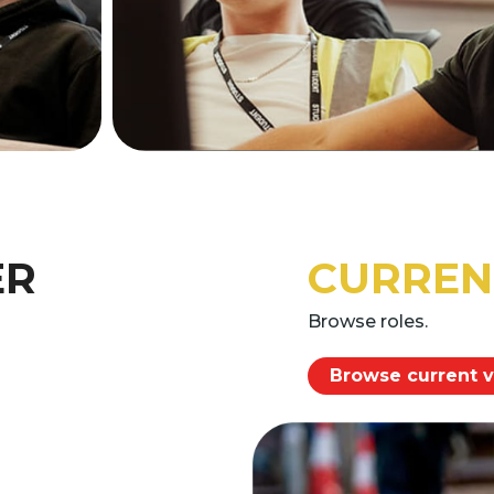
ER
CURREN
Browse roles.
Browse current 