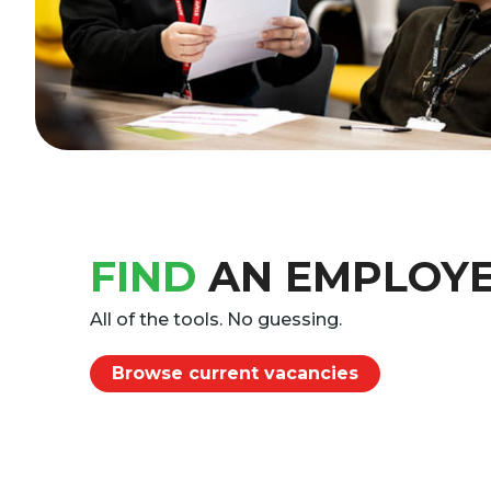
FIND
AN EMPLOY
All of the tools. No guessing.
Browse current vacancies