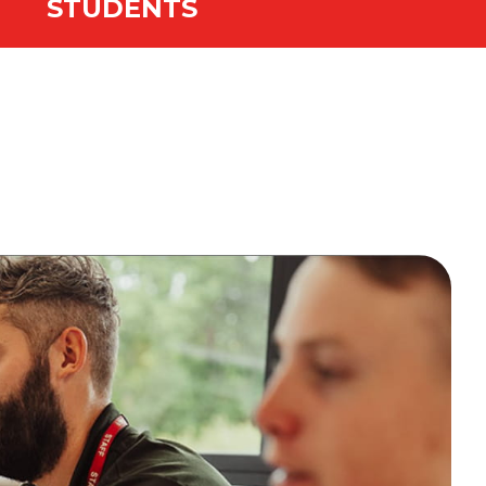
STUDENTS