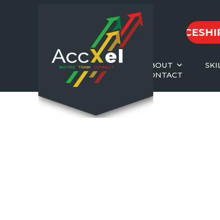
2026 APPRENTICESHIPS
|
ABOUT
SKI
CONTACT