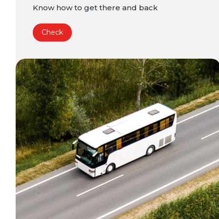
Know how to get there and back
Check