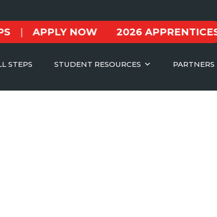
APPLY NOW
2026 APPRENTICESHIPS
LL STEPS
STUDENT RESOURCES
PARTNERS