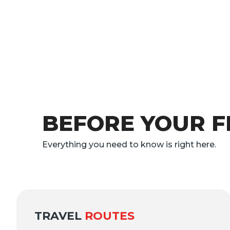
BEFORE YOUR F
Everything you need to know is right here.
TRAVEL
ROUTES