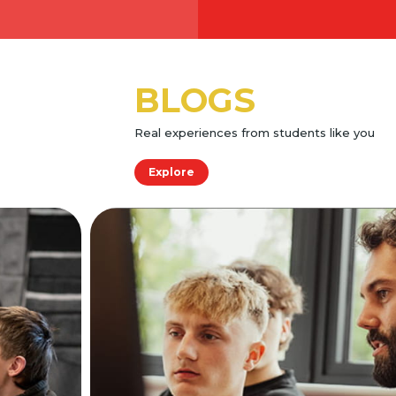
BLOGS
Real experiences from students like you
Explore