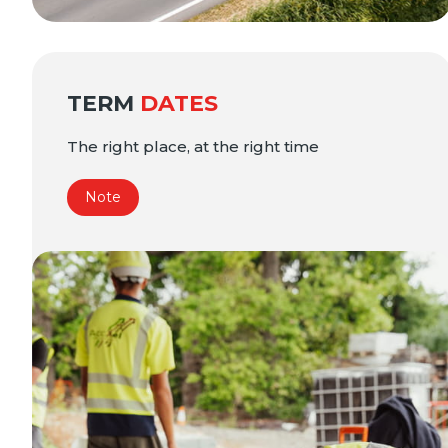
TERM
DATES
The right place, at the right time
Note