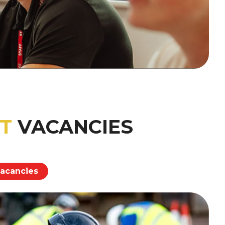
T
VACANCIES
vacancies