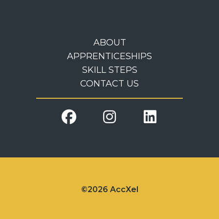
ABOUT
APPRENTICESHIPS
SKILL STEPS
CONTACT US
©2026 AccXel