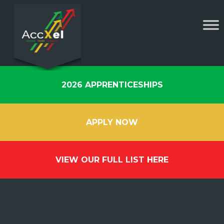
2026 APPRENTICESHIPS
APPLY NOW
VIEW OUR FULL LIST HERE