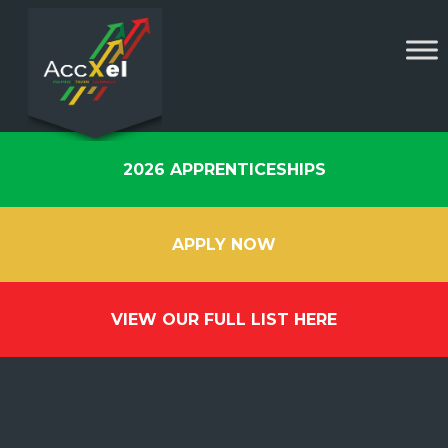
2026 APPRENTICESHIPS
APPLY NOW
VIEW OUR FULL LIST HERE