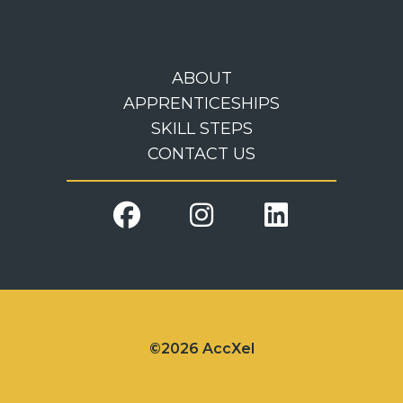
ABOUT
APPRENTICESHIPS
SKILL STEPS
CONTACT US
©2026 AccXel