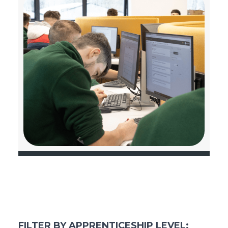
FILTER BY APPRENTICESHIP LEVEL: