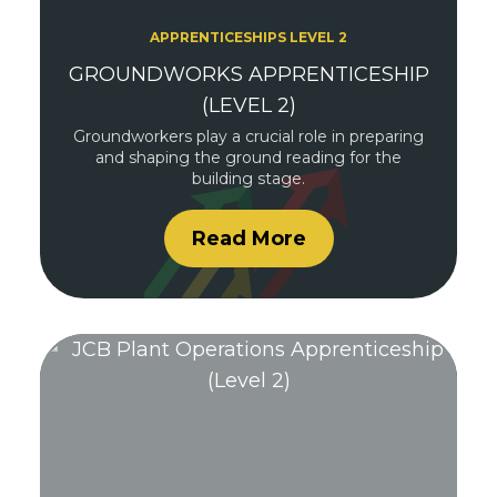
APPRENTICESHIPS LEVEL 2
GROUNDWORKS APPRENTICESHIP
(LEVEL 2)
Groundworkers play a crucial role in preparing
and shaping the ground reading for the
building stage.
Read More