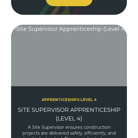
APPRENTICESHIPS LEVEL 4
SITE SUPERVISOR APPRENTICESHIP
(LEVEL 4)
A Site Supervisor ensures construction
projects are delivered safely, efficiently, and