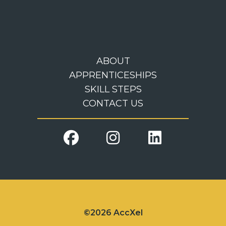
ABOUT
APPRENTICESHIPS
SKILL STEPS
CONTACT US
©2026 AccXel