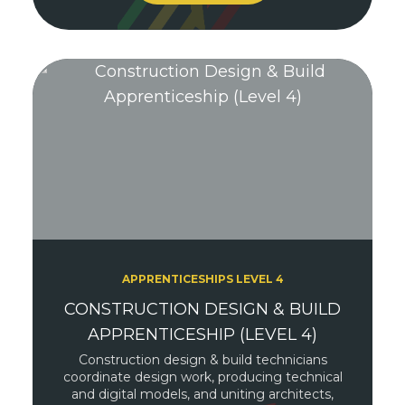
APPRENTICESHIPS LEVEL 4
CONSTRUCTION DESIGN & BUILD
APPRENTICESHIP (LEVEL 4)
Construction design & build technicians
coordinate design work, producing technical
and digital models, and uniting architects,