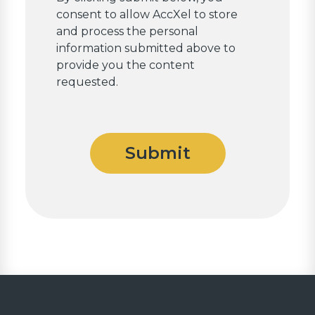
consent to allow AccXel to store
and process the personal
information submitted above to
provide you the content
requested.
CAPTCHA