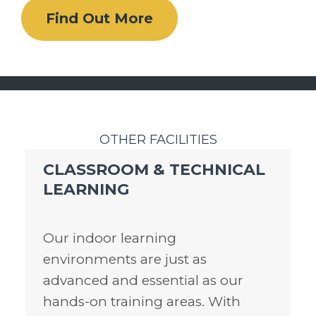
Find Out More
OTHER FACILITIES
CLASSROOM & TECHNICAL
LEARNING
Our indoor learning
environments are just as
advanced and essential as our
hands-on training areas. With