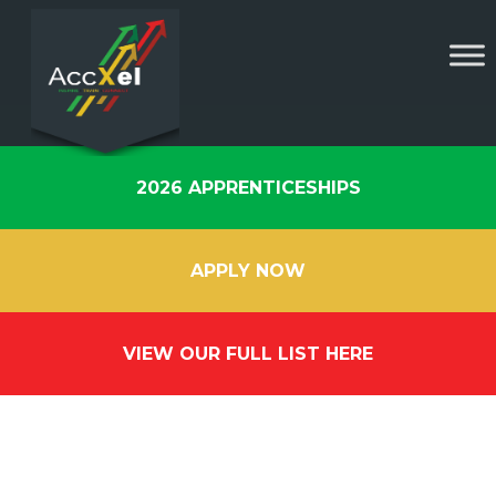
2026 APPRENTICESHIPS
APPLY NOW
VIEW OUR FULL LIST HERE