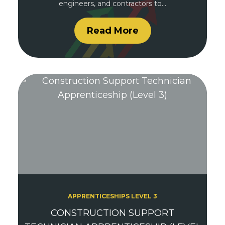
engineers, and contractors to…
Read More
APPRENTICESHIPS LEVEL 3
CONSTRUCTION SUPPORT