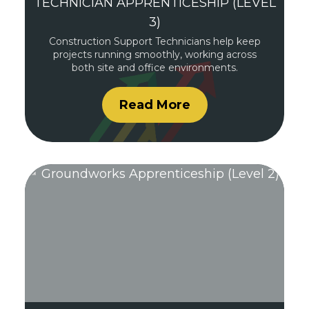
TECHNICIAN APPRENTICESHIP (LEVEL
3)
Construction Support Technicians help keep
projects running smoothly, working across
both site and office environments.
Read More