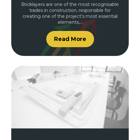
Bricklayers are one of the most recognisable
trades in construction, responsible for
creating one of the project’s most essential
elements,…
Read More