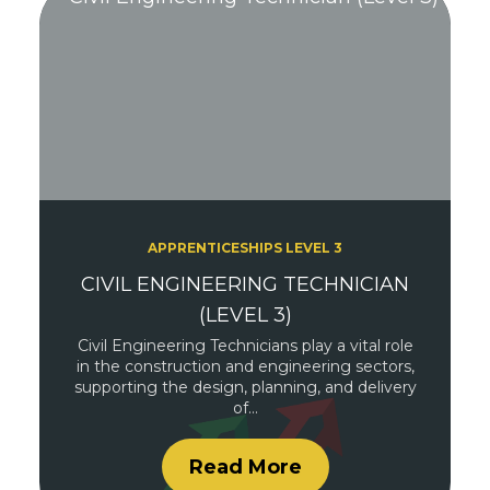
APPRENTICESHIPS LEVEL 3
CIVIL ENGINEERING TECHNICIAN
(LEVEL 3)
Civil Engineering Technicians play a vital role
in the construction and engineering sectors,
supporting the design, planning, and delivery
of…
Read More