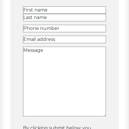
Name
(Required)
First
Last
Phone
number
(Required)
Email
Address
(Required)
Message
By clicking submit below, you