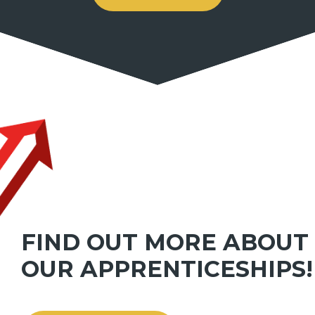
FIND OUT MORE ABOUT
OUR APPRENTICESHIPS!