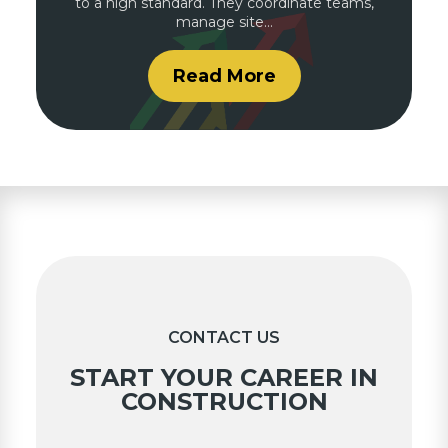
to a high standard. They coordinate teams,
manage site…
Read More
CONTACT US
START YOUR CAREER IN
CONSTRUCTION