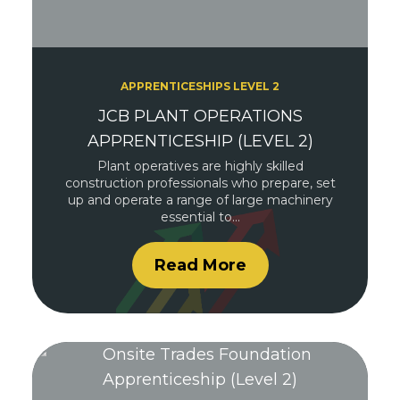
APPRENTICESHIPS LEVEL 2
JCB PLANT OPERATIONS
APPRENTICESHIP (LEVEL 2)
Plant operatives are highly skilled
construction professionals who prepare, set
up and operate a range of large machinery
essential to…
Read More