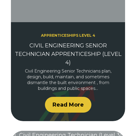
APPRENTICESHIPS LEVEL 4
CIVIL ENGINEERING SENIOR
TECHNICIAN APPRENTICESHIP (LEVEL
4)
Civil Engineering Senior Technicians plan,
design, build, maintain, and sometimes
dismantle the built environment , from
buildings and public spaces…
Read More