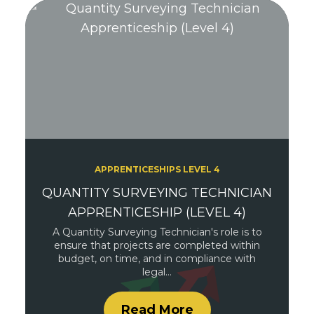
APPRENTICESHIPS LEVEL 4
QUANTITY SURVEYING TECHNICIAN
APPRENTICESHIP (LEVEL 4)
A Quantity Surveying Technician's role is to
ensure that projects are completed within
budget, on time, and in compliance with
legal…
Read More