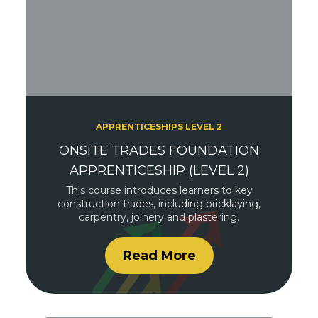
APPRENTICESHIPS LEVEL 2
ONSITE TRADES FOUNDATION
APPRENTICESHIP (LEVEL 2)
This course introduces learners to key
construction trades, including bricklaying,
carpentry, joinery and plastering.
Read More