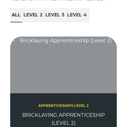
ALL
LEVEL 2
LEVEL 3
LEVEL 4
APPRENTICESHIPS LEVEL 2
BRICKLAYING APPRENTICESHIP
(LEVEL 2)