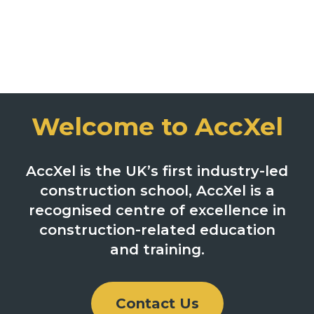
Welcome to AccXel
AccXel is the UK’s first industry-led
construction school, AccXel is a
recognised centre of excellence in
construction-related education
and training.
Contact Us