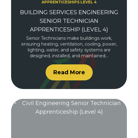
APPRENTICESHIPS LEVEL 4
BUILDING SERVICES ENGINEERING
SENIOR TECHNICIAN
APPRENTICESHIP (LEVEL 4)
Senior Technicians make buildings work,
ensuring heating, ventilation, cooling, power,
lighting, water, and safety systems are
designed, installed, and maintained…
Read More