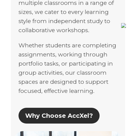
multiple classrooms in a range of
sizes, we cater to every learning
style from independent study to
collaborative workshops.
Whether students are completing
assignments, working through
portfolio tasks, or participating in
group activities, our classroom
spaces are designed to support
focused, effective learning.
Why Choose AccXel?