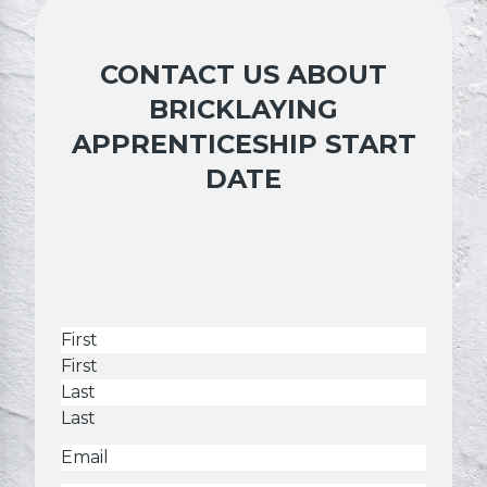
CONTACT US ABOUT
BRICKLAYING
APPRENTICESHIP START
DATE
Name
First
Last
Email