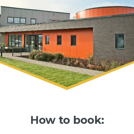
How to book: