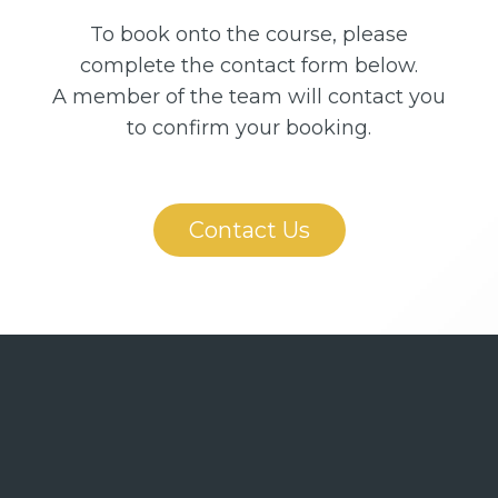
To book onto the course, please
complete the contact form below.
A member of the team will contact you
to confirm your booking.
Contact Us