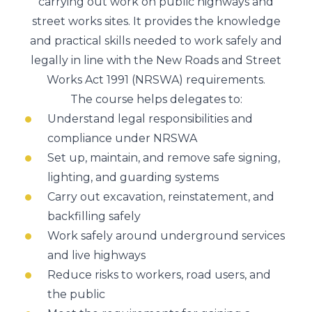
carrying out work on public highways and
street works sites. It provides the knowledge
and practical skills needed to work safely and
legally in line with the
New Roads and Street
Works Act 1991
(NRSWA) requirements.
The course helps delegates to:
Understand legal responsibilities and
compliance under NRSWA
Set up, maintain, and remove safe signing,
lighting, and guarding systems
Carry out excavation, reinstatement, and
backfilling safely
Work safely around underground services
and live highways
Reduce risks to workers, road users, and
the public