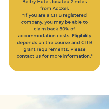
Belfry Hotel
, located 2 miles
from AccXel.
*If you are a CITB registered
company, you may be able to
claim back 80% of
accommodation costs. Eligibility
depends on the course and CITB
grant requirements. Please
contact us for more information.*