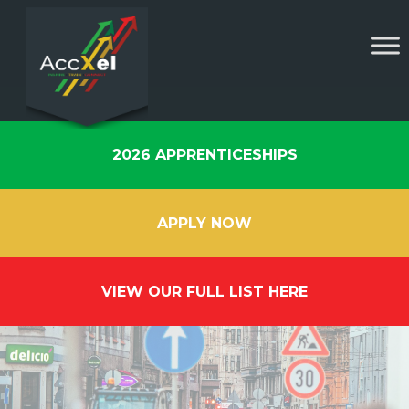
2026 APPRENTICESHIPS
APPLY NOW
VIEW OUR FULL LIST HERE