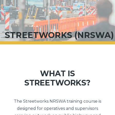
STREETWORKS (NRSWA)
WHAT IS
STREETWORKS?
The Streetworks NRSWA training course is
designed for operatives and supervisors