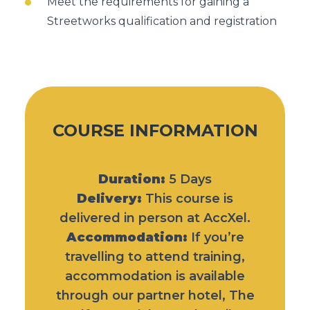
Meet the requirements for gaining a
Streetworks qualification and registration
COURSE INFORMATION
Duration:
5 Days
Delivery:
This course is
delivered in person at AccXel.
Accommodation:
If you’re
travelling to attend training,
accommodation is available
through our partner hotel,
The