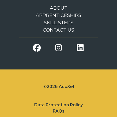
ABOUT
APPRENTICESHIPS
SKILL STEPS
CONTACT US
©2026 AccXel
Data Protection Policy
FAQs