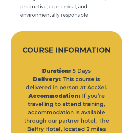
productive, economical, and
environmentally responsible
COURSE INFORMATION
Duration:
5 Days
Delivery:
This course is
delivered in person at AccXel.
Accommodation:
If you’re
travelling to attend training,
accommodation is available
through our partner hotel,
The
Belfry Hotel
, located 2 miles