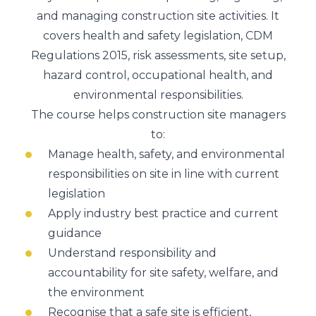
and managing construction site activities. It
covers health and safety legislation, CDM
Regulations 2015, risk assessments, site setup,
hazard control, occupational health, and
environmental responsibilities.
The course helps construction site managers
to:
Manage health, safety, and environmental
responsibilities on site in line with current
legislation
Apply industry best practice and current
guidance
Understand responsibility and
accountability for site safety, welfare, and
the environment
Recognise that a safe site is efficient,