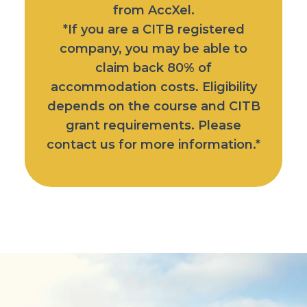
from AccXel.
*If you are a CITB registered
company, you may be able to
claim back 80% of
accommodation costs. Eligibility
depends on the course and CITB
grant requirements. Please
contact us for more information.*