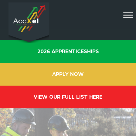
2026 APPRENTICESHIPS
APPLY NOW
VIEW OUR FULL LIST HERE