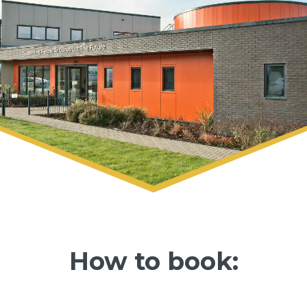
How to book: