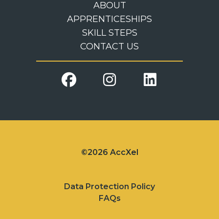
ABOUT
APPRENTICESHIPS
SKILL STEPS
CONTACT US
©2026 AccXel
Data Protection Policy
FAQs