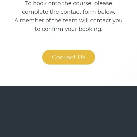
To book onto the course, please
complete the contact form below.
A member of the team will contact you
to confirm your booking.
Contact Us