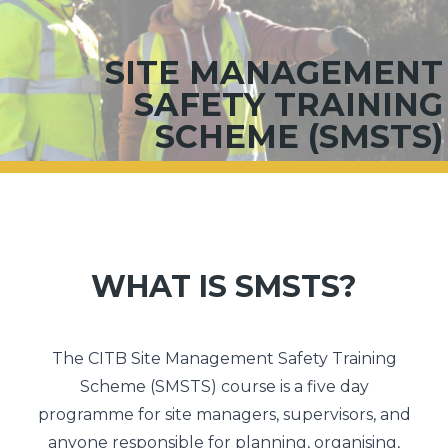
SITE MANAGEMENT
SAFETY TRAINING
SCHEME (SMSTS)
WHAT IS SMSTS?
The CITB Site Management Safety Training
Scheme (SMSTS) course is a five day
programme for site managers, supervisors, and
anyone responsible for planning, organising,