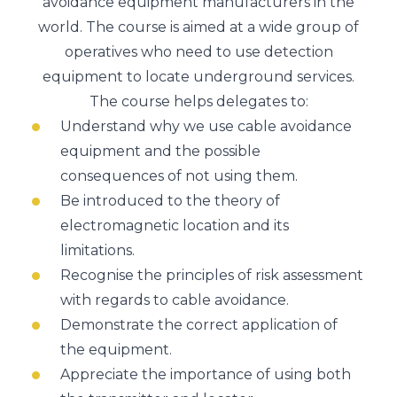
avoidance equipment manufacturers in the
world. The course is aimed at a wide group of
operatives who need to use detection
equipment to locate underground services.
The course helps delegates to:
Understand why we use cable avoidance
equipment and the possible
consequences of not using them.
Be introduced to the theory of
electromagnetic location and its
limitations.
Recognise the principles of risk assessment
with regards to cable avoidance.
Demonstrate the correct application of
the equipment.
Appreciate the importance of using both