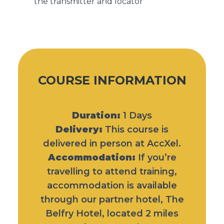
the transmitter and locator
COURSE INFORMATION
Duration:
1 Days
Delivery:
This course is
delivered in person at AccXel.
Accommodation:
If you’re
travelling to attend training,
accommodation is available
through our partner hotel,
The
Belfry Hotel
, located 2 miles