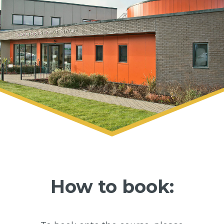
How to book: