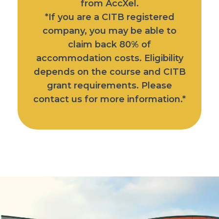
from AccXel.
*If you are a CITB registered
company, you may be able to
claim back 80% of
accommodation costs. Eligibility
depends on the course and CITB
grant requirements. Please
contact us for more information.*