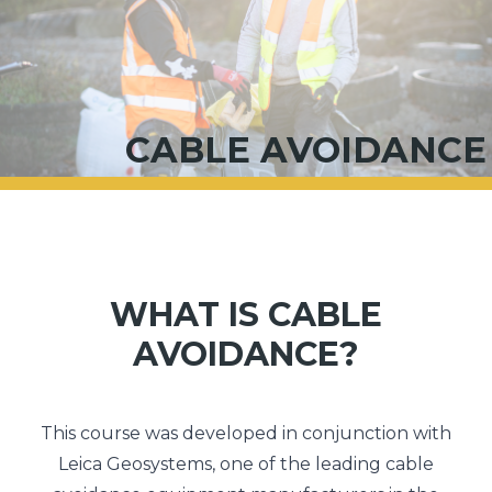
CABLE AVOIDANCE
WHAT IS CABLE
AVOIDANCE?
This course was developed in conjunction with
Leica Geosystems, one of the leading cable