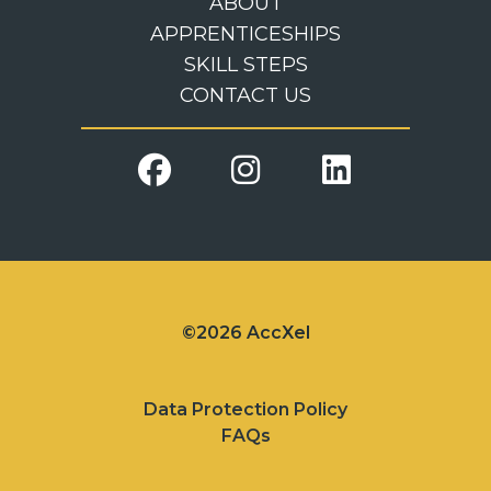
ABOUT
APPRENTICESHIPS
SKILL STEPS
CONTACT US
©2026 AccXel
Data Protection Policy
FAQs