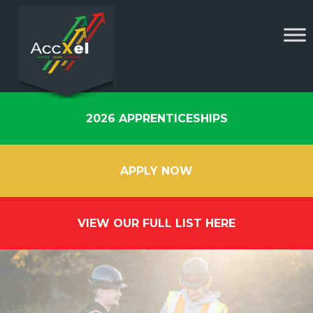
2026 APPRENTICESHIPS
APPLY NOW
VIEW OUR FULL LIST HERE