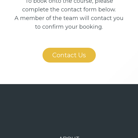
To book onto the course, please
complete the contact form below.
A member of the team will contact you
to confirm your booking.
Contact Us